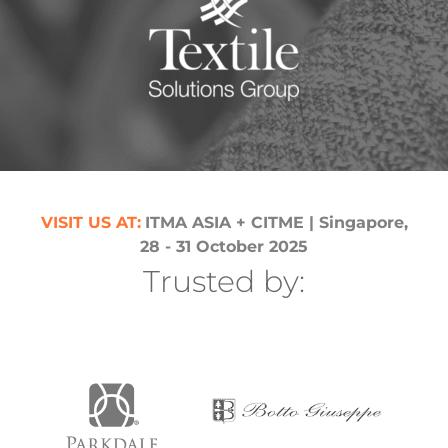
th
V
VI
SIT US AT
:
ITMA ASIA + CITME
| Singapore
,
28 - 31 October 2025
Trusted by: