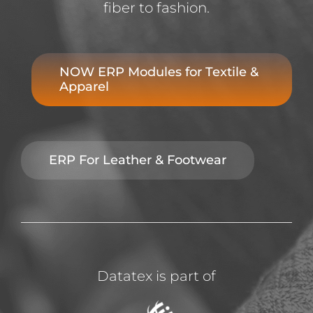
fiber to fashion.
NOW ERP Modules for Textile &
Apparel
ERP For Leather & Footwear
Datatex is part of