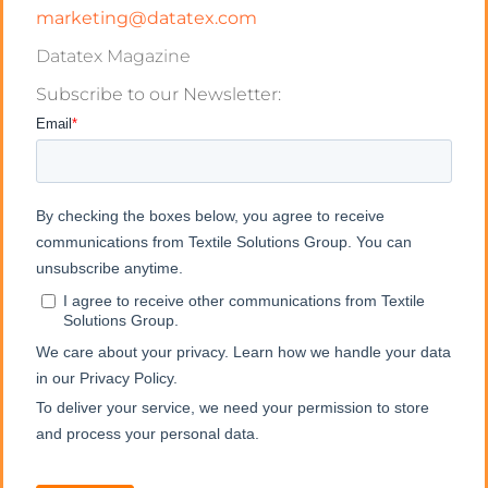
marketing@datatex.com
Datatex Magazine
Subscribe to our Newsletter: