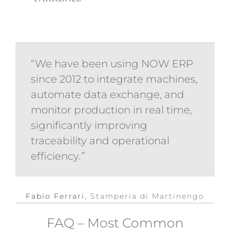
“We have been using NOW ERP
since 2012 to integrate machines,
automate data exchange, and
monitor production in real time,
significantly improving
traceability and operational
efficiency.
”
Fabio Ferrari
,
Stamperia di Martinengo
FAQ – Most Common