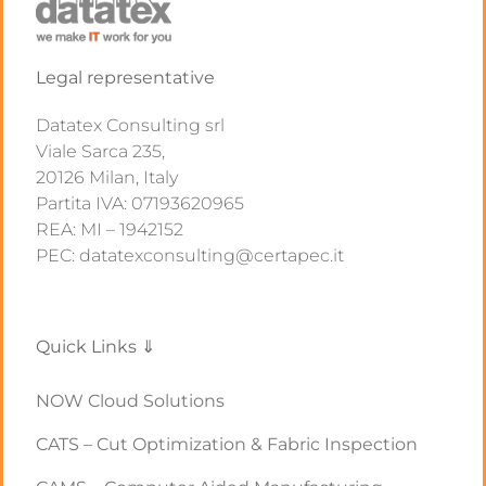
Legal representative
Datatex Consulting srl
Viale Sarca 235,
20126 Milan, Italy
Partita IVA: 07193620965
REA: MI – 1942152
PEC: datatexconsulting@certapec.it
Quick Links ⇓
NOW Cloud Solutions
CATS – Cut Optimization & Fabric Inspection