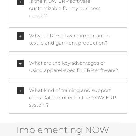
Is the NOW ERP software
customizable for my business
needs?
Why is ERP software important in
textile and garment production?
What are the key advantages of
using apparel-specific ERP software?
What kind of training and support
does Datatex offer for the NOW ERP
system?
Implementing NOW