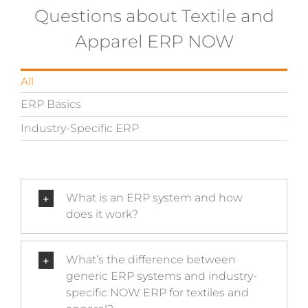
Questions about Textile and
Apparel ERP NOW
All
ERP Basics
Industry-Specific ERP
What is an ERP system and how
does it work?
What’s the difference between
generic ERP systems and industry-
specific NOW ERP for textiles and