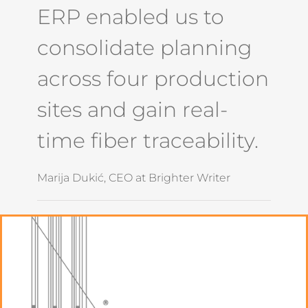
ERP enabled us to
consolidate planning
across four production
sites and gain real-
time fiber traceability.
Marija Dukić, CEO at Brighter Writer