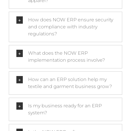
apparel?
How does NOW ERP ensure security
and compliance with industry
regulations?
What does the NOW ERP
implementation process involve?
How can an ERP solution help my
textile and garment business grow?
Is my business ready for an ERP
system?