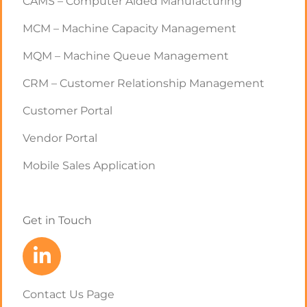
CAMS – Computer Aided Manufacturing
MCM – Machine Capacity Management
MQM – Machine Queue Management
CRM – Customer Relationship Management
Customer Portal
Vendor Portal
Mobile Sales Application
Get in Touch
Contact Us Page