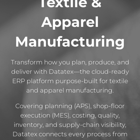
Textile &
Apparel
Manufacturing
Transform how you plan, produce, and
deliver with Datatex—the cloud-ready
ERP platform purpose-built for textile
and apparel manufacturing.
Covering planning (APS), shop-floor
execution (MES), costing, quality,
inventory, and supply-chain visibility,
Datatex connects every process from