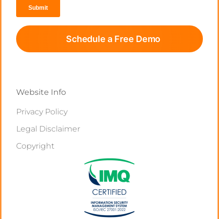
Schedule a Free Demo
Website Info
Privacy Policy
Legal Disclaimer
Copyright