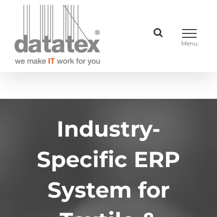
Skip
to
content
Industry-
Specific ERP
System for